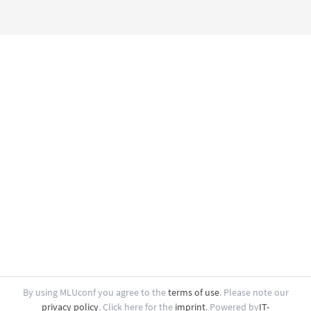
By using MLUconf you agree to the
terms of use
.
Please note our
privacy policy
.
Click here for the
imprint
.
Powered by
IT-