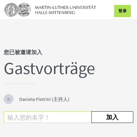
登录
您已被邀请加入
Gastvorträge
Daniela Pietrini (主持人)
D
加入