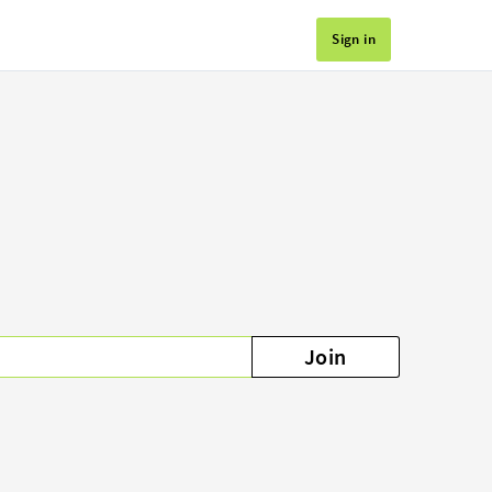
Sign in
Join