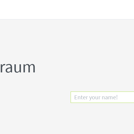
lraum